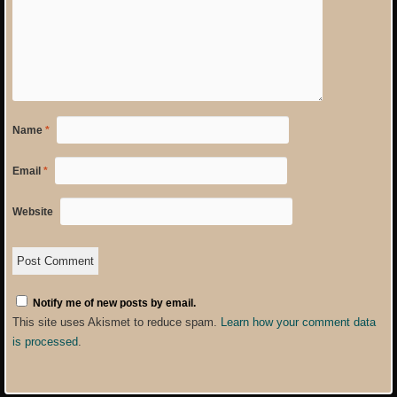
Name
*
Email
*
Website
Notify me of new posts by email.
This site uses Akismet to reduce spam.
Learn how your comment data
is processed
.