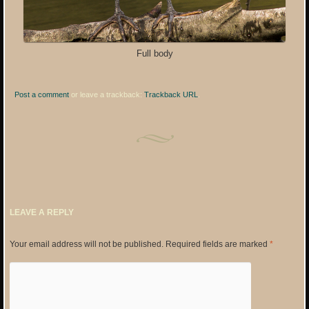
Full body
Post a comment
or leave a trackback:
Trackback URL
.
LEAVE A REPLY
Your email address will not be published.
Required fields are marked
*