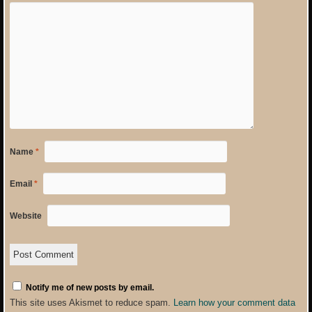
Name
*
Email
*
Website
Notify me of new posts by email.
This site uses Akismet to reduce spam.
Learn how your comment data