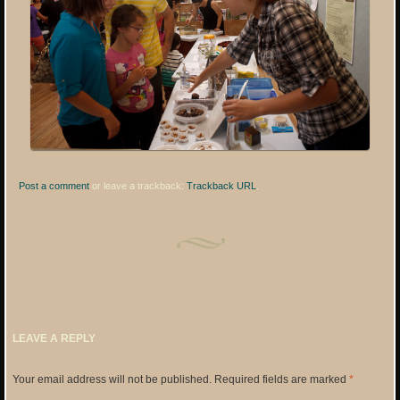
Post a comment
or leave a trackback:
Trackback URL
.
LEAVE A REPLY
Your email address will not be published.
Required fields are marked
*