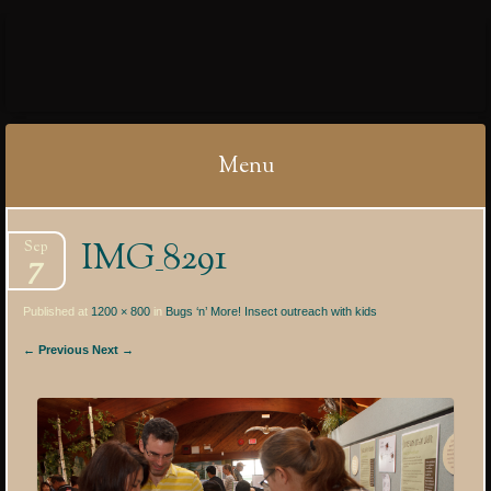
IBYCTER
Menu
Skip
IMG_8291
Sep
to
7
content
Published at
1200 × 800
in
Bugs ‘n’ More! Insect outreach with kids
← Previous
Next →