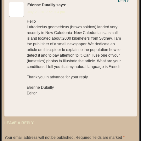
REPLY
Etienne Dutailly
says:
July 25, 2017 at 9:04 pm
Hello
Latrodectus geometricus (brown spidow) landed very
recently in New Caledonia. New Caledonia is a small
island located about 2000 kilometers from Sydney. I am
the publisher of a small newspaper. We dedicate an
article on this spider to explain to the population how to
detect it and to pay attention to it. Can I use one of your
(fantastics) photos to illustrate the article. What are your
conditions. I tell you that my natural language is French.
Thank you in advance for your reply.
Etienne Dutailly
Editor
LEAVE A REPLY
Your email address will not be published.
Required fields are marked
*