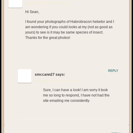
December 1, 2016 at 9:12 am
Hi Sean,
I found your photographs of Habrobracon hebetor and I
am wondering if you could looks at my (not as good as
yours) to see is it may be same species of insect.
Thanks for the great photos!
REPLY
smccann27
says:
February 10, 2017 at 5:13 pm
Sure, I can have a look! I am sorry it took
me so long to respond, I have not had the
site emailing me consistently.