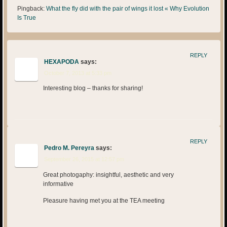
Pingback:
What the fly did with the pair of wings it lost « Why Evolution
Is True
REPLY
HEXAPODA
says:
October 7, 2013 at 5:33 pm
Interesting blog – thanks for sharing!
REPLY
Pedro M. Pereyra
says:
September 26, 2015 at 12:57 pm
Great photogaphy: insightful, aesthetic and very
informative
Pleasure having met you at the TEA meeting