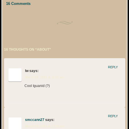
16 Comments
16 THOUGHTS ON “
ABOUT
”
REPLY
lw
says:
March 29, 2013 at 11:28 am
Cool Iguanid (?)
REPLY
smccann27
says:
March 29, 2013 at 12:03 pm