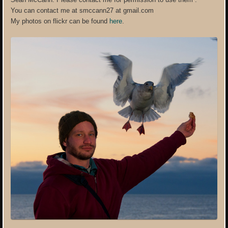
You can contact me at smccann27 at gmail.com
My photos on flickr can be found
here
.