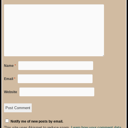
Name
*
Email
*
Website
Notify me of new posts by email.
This site uses Akismet to reduce spam.
Learn how your comment data