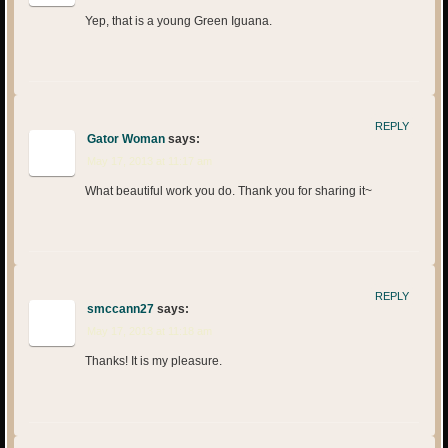
Yep, that is a young Green Iguana.
REPLY
Gator Woman
says:
May 17, 2013 at 11:17 am
What beautiful work you do. Thank you for sharing it~
REPLY
smccann27
says:
May 17, 2013 at 11:18 am
Thanks! It is my pleasure.