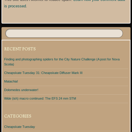
is processed
.
RECENT POSTS
Finding and photographing spiders for the City Nature Challenge (A post for Nova
Scotia)
Cheapskate Tuesday 31: Cheapskate Diffuser Mark III
Matachia!
Dolomedes underwater!
Wide (ish) macro continued: The EFS 24 mm STM
CATEGORIES
Cheapskate Tuesday