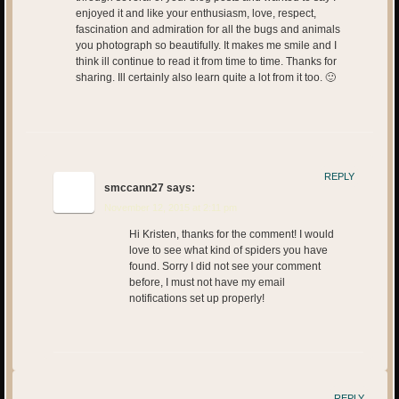
enjoyed it and like your enthusiasm, love, respect,
fascination and admiration for all the bugs and animals
you photograph so beautifully. It makes me smile and I
think ill continue to read it from time to time. Thanks for
sharing. Ill certainly also learn quite a lot from it too. 🙂
REPLY
smccann27
says:
November 12, 2015 at 2:11 pm
Hi Kristen, thanks for the comment! I would
love to see what kind of spiders you have
found. Sorry I did not see your comment
before, I must not have my email
notifications set up properly!
REPLY