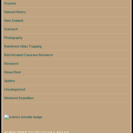
Guyana
Natural History
New Zealand
Outreach
Photography
Rainforest Video Trapping
Red-throated Caracara Research
Research
Rewa River
Spiders
Uncategorized
Weekend Expedition