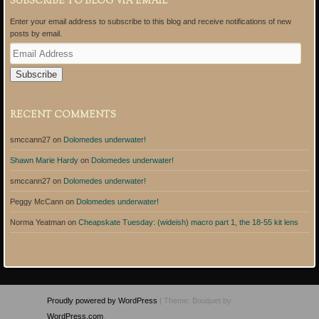
SUBSCRIBE TO BLOG VIA EMAIL
Enter your email address to subscribe to this blog and receive notifications of new
posts by email.
E
m
a
i
l
A
RECENT COMMENTS
d
d
smccann27
on
Dolomedes underwater!
r
e
Shawn Marie Hardy
on
Dolomedes underwater!
s
s
smccann27
on
Dolomedes underwater!
Peggy McCann
on
Dolomedes underwater!
Norma Yeatman
on
Cheapskate Tuesday: (wideish) macro part 1, the 18-55 kit lens
Proudly powered by WordPress
|
Theme: Bouquet by
WordPress.com
.