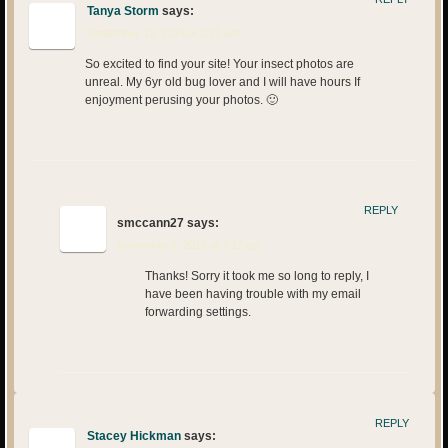
Tanya Storm
says:
September 13, 2016 at 2:31 am
So excited to find your site! Your insect photos are
unreal. My 6yr old bug lover and I will have hours If
enjoyment perusing your photos. 🙂
REPLY
smccann27
says:
November 9, 2016 at 7:12 am
Thanks! Sorry it took me so long to reply, I
have been having trouble with my email
forwarding settings.
REPLY
Stacey Hickman
says: