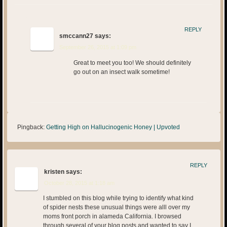
REPLY
smccann27
says:
September 26, 2015 at 1:09 pm
Great to meet you too! We should definitely
go out on an insect walk sometime!
Pingback:
Getting High on Hallucinogenic Honey | Upvoted
REPLY
kristen
says:
October 28, 2015 at 1:18 am
I stumbled on this blog while trying to identify what kind
of spider nests these unusual things were alll over my
moms front porch in alameda California. I browsed
through several of your blog posts and wanted to say I