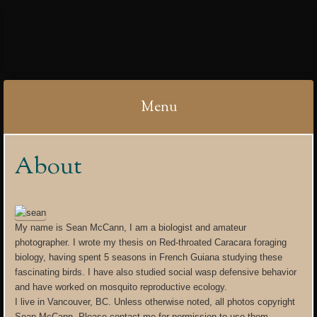
IBYCTER
Menu
Skip
About
to
content
My name is Sean McCann, I am a biologist and amateur
photographer. I wrote my thesis on Red-throated Caracara foraging
biology, having spent 5 seasons in French Guiana studying these
fascinating birds. I have also studied social wasp defensive behavior
and have worked on mosquito reproductive ecology.
I live in Vancouver, BC. Unless otherwise noted, all photos copyright
Sean McCann. Please contact me for permission to use them .