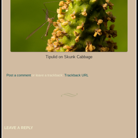
Tipulid on Skunk Cabbage
Post a comment
or leave a trackback:
Trackback URL
.
LEAVE A REPLY