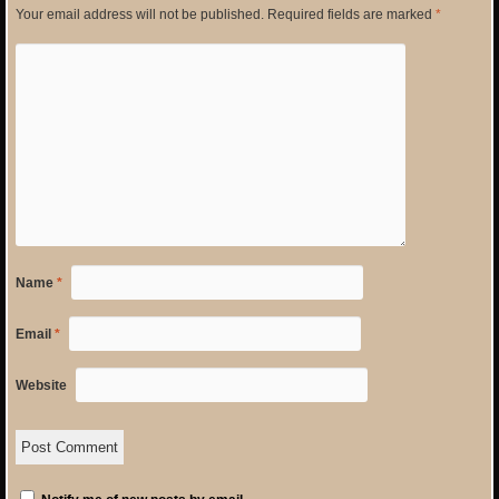
Your email address will not be published.
Required fields are marked
*
Name
*
Email
*
Website