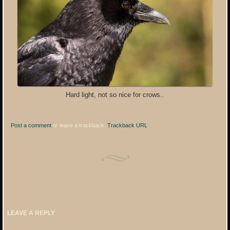
Hard light, not so nice for crows..
Post a comment
or leave a trackback:
Trackback URL
.
LEAVE A REPLY