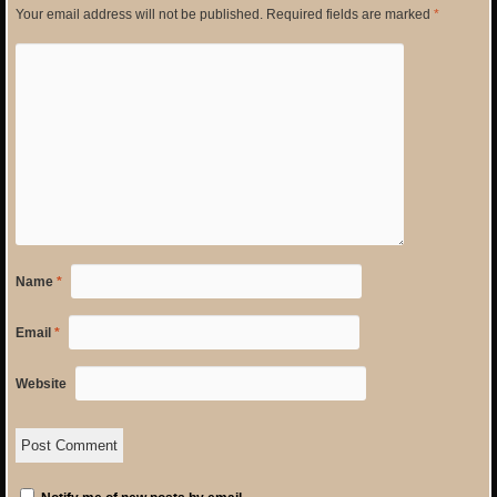
Your email address will not be published.
Required fields are marked
*
Name
*
Email
*
Website