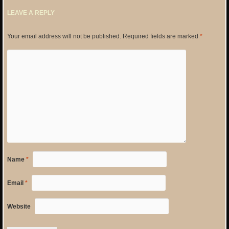
LEAVE A REPLY
Your email address will not be published.
Required fields are marked
*
Name
*
Email
*
Website