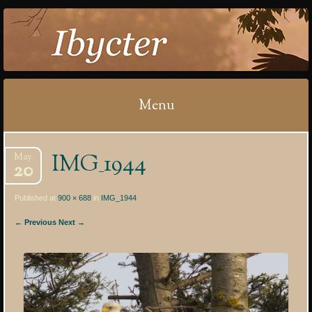
IBYCTER
Menu
Skip
IMG_1944
May
to
20
content
Published at
900 × 688
in
IMG_1944
← Previous
Next →