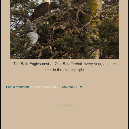
The Bald Eagles nest at Oak Bay Firehall every year, and are
great in the evening light!
Post a comment
or leave a trackback:
Trackback URL
.