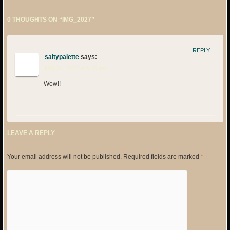
0 THOUGHTS ON “
IMG_2027
”
REPLY
saltypalette
says:
May 21, 2013 at 9:45 am
Wow!!
LEAVE A REPLY
Your email address will not be published.
Required fields are marked
*