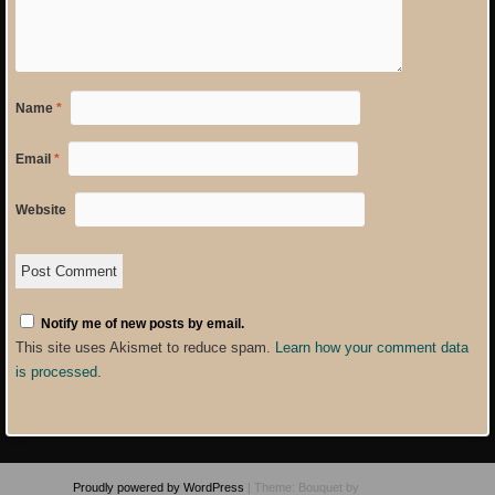
Name
*
Email
*
Website
Notify me of new posts by email.
This site uses Akismet to reduce spam.
Learn how your comment data
is processed
.
Proudly powered by WordPress
|
Theme: Bouquet by