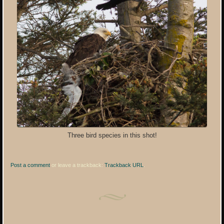
Three bird species in this shot!
Post a comment
or leave a trackback:
Trackback URL
.