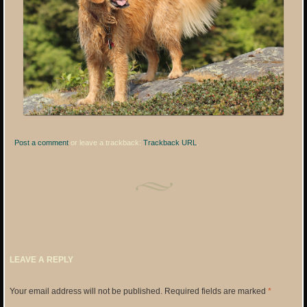
Post a comment
or leave a trackback:
Trackback URL
.
LEAVE A REPLY
Your email address will not be published.
Required fields are marked
*