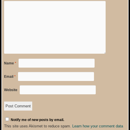
Name
*
Email
*
Website
Notify me of new posts by email.
This site uses Akismet to reduce spam.
Learn how your comment data