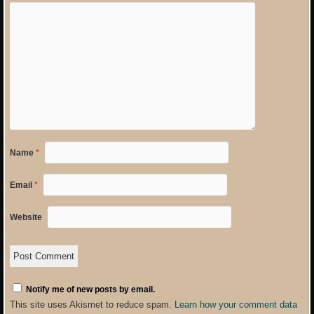
Name
*
Email
*
Website
Notify me of new posts by email.
This site uses Akismet to reduce spam.
Learn how your comment data