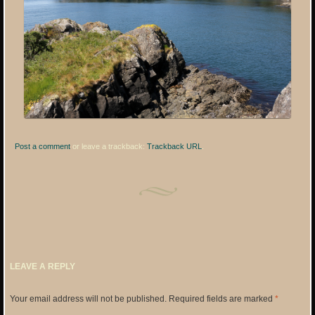
Post a comment
or leave a trackback:
Trackback URL
.
LEAVE A REPLY
Your email address will not be published.
Required fields are marked
*