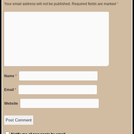
Your email address will not be published.
Required fields are marked
*
Name
*
Email
*
Website