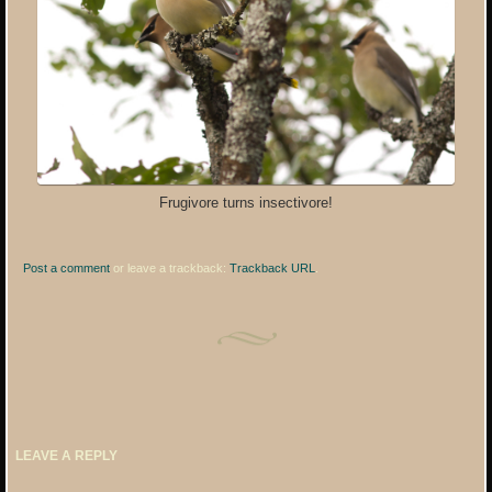
Frugivore turns insectivore!
Post a comment
or leave a trackback:
Trackback URL
.
LEAVE A REPLY