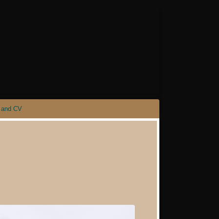
 and CV