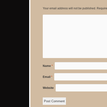
Your email address will not be published.
Require
Name
*
Email
*
Website