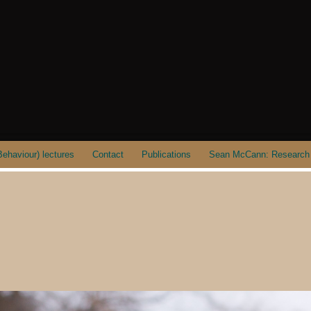
ehaviour) lectures
Contact
Publications
Sean McCann: Research