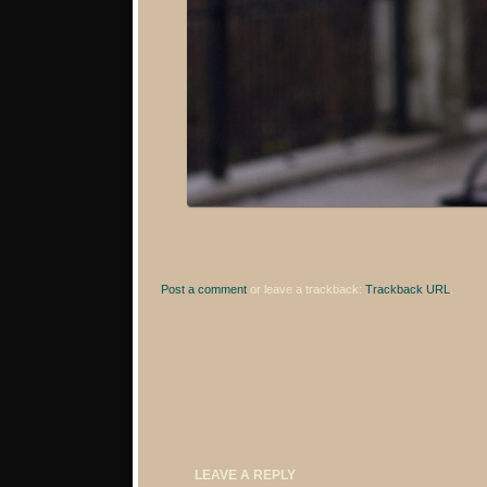
Post a comment
or leave a trackback:
Trackback URL
.
LEAVE A REPLY