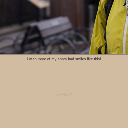
I wish more of my shots had smiles like this!