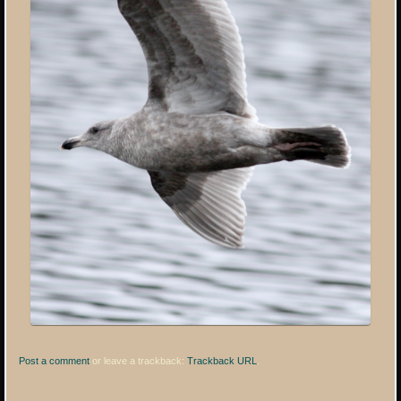
Post a comment
or leave a trackback:
Trackback URL
.