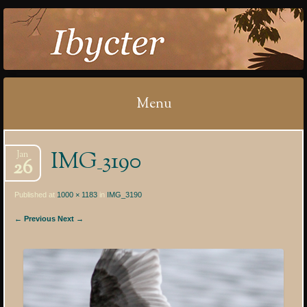
IBYCTER
Menu
Skip
IMG_3190
Jan
to
26
content
Published at
1000 × 1183
in
IMG_3190
← Previous
Next →