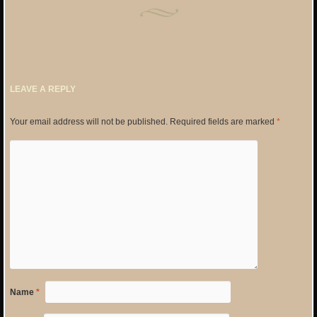
LEAVE A REPLY
Your email address will not be published.
Required fields are marked
*
Name
*