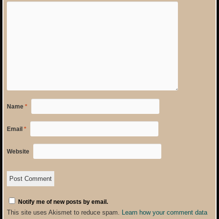
Name
*
Email
*
Website
Notify me of new posts by email.
This site uses Akismet to reduce spam.
Learn how your comment data