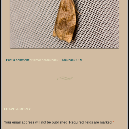
Post a comment
or leave a trackback:
Trackback URL
.
LEAVE A REPLY
Your email address will not be published.
Required fields are marked
*