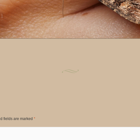
d fields are marked
*