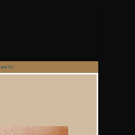
 and CV