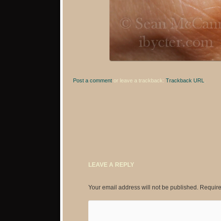
Post a comment
or leave a trackback:
Trackback URL
.
LEAVE A REPLY
Your email address will not be published.
Require