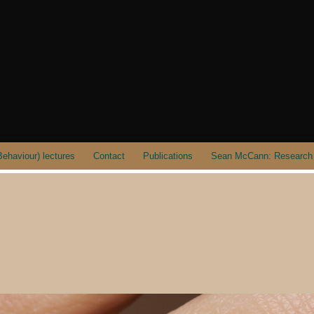
ehaviour) lectures
Contact
Publications
Sean McCann: Research