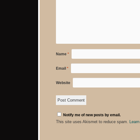
Name
*
Email
*
Website
Notify me of new posts by email.
This site uses Akismet to reduce spam.
Learn