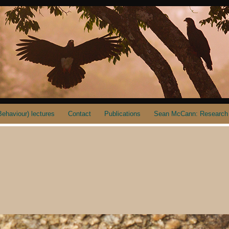
ehaviour) lectures
Contact
Publications
Sean McCann: Research