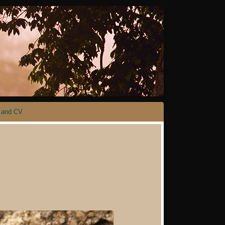
 and CV