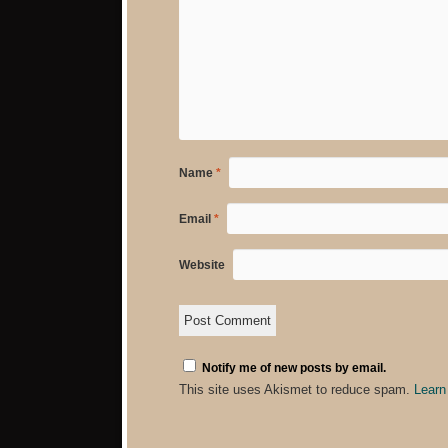
Name
*
Email
*
Website
Notify me of new posts by email.
This site uses Akismet to reduce spam.
Learn