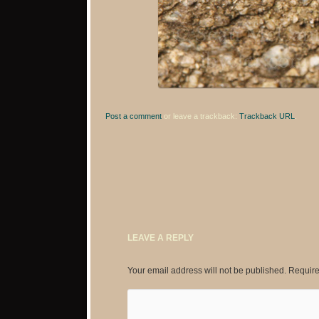
Post a comment
or leave a trackback:
Trackback URL
.
LEAVE A REPLY
Your email address will not be published.
Require