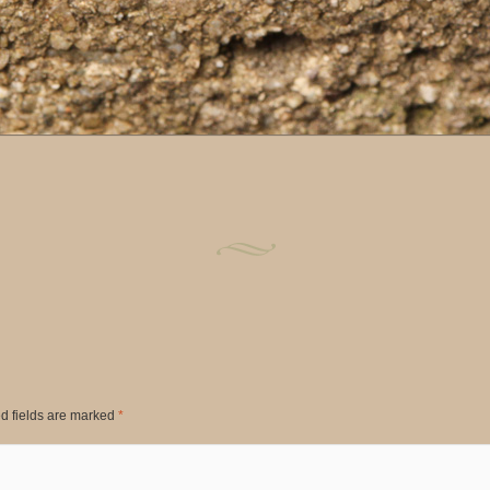
d fields are marked
*