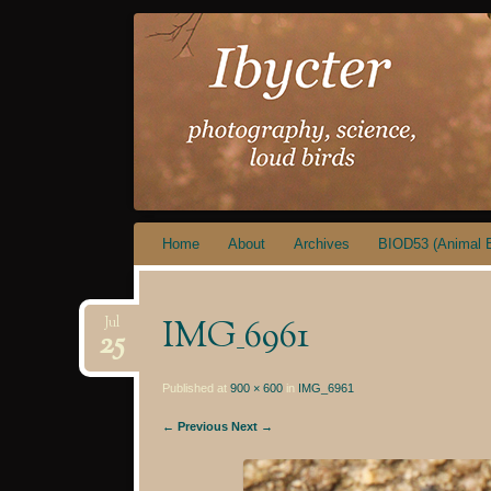
IBYCTER
Skip
Home
About
Archives
BIOD53 (Animal B
to
content
IMG_6961
Jul
25
Published at
900 × 600
in
IMG_6961
← Previous
Next →