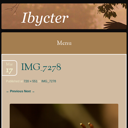
IBYCTER
Menu
Skip
IMG_7278
Mar
to
17
content
Published at
720 × 551
in
IMG_7278
← Previous
Next →