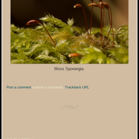
Moss Sporangia.
Post a comment
or leave a trackback:
Trackback URL
.