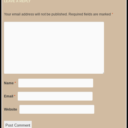
LEAVE A REPLY
Your email address will not be published.
Required fields are marked
*
Name
*
Email
*
Website