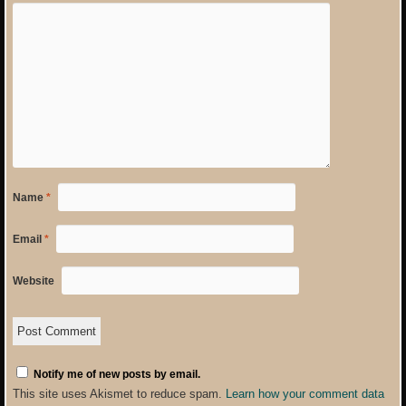
Name
*
Email
*
Website
Notify me of new posts by email.
This site uses Akismet to reduce spam.
Learn how your comment data