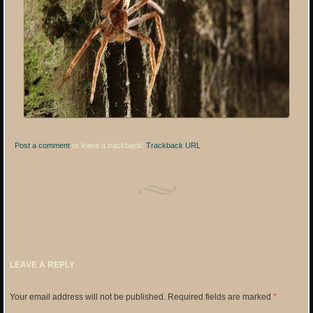
Post a comment
or leave a trackback:
Trackback URL
.
LEAVE A REPLY
Your email address will not be published.
Required fields are marked
*