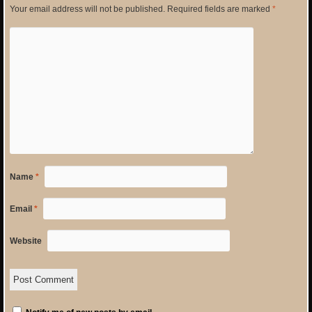
Your email address will not be published.
Required fields are marked
*
Name
*
Email
*
Website