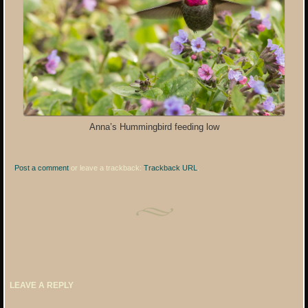
Anna’s Hummingbird feeding low
Post a comment
or leave a trackback:
Trackback URL
.
LEAVE A REPLY