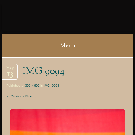
IBYCTER
Menu
Skip
IMG_9094
May
to
13
content
Published at
399 × 600
in
IMG_9094
← Previous
Next →