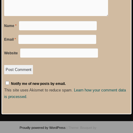
Name
*
Email
*
Website
Notify me of new posts by email.
This site uses Akismet to reduce spam.
Learn how your comment data
is processed
.
Proudly powered by WordPress
|
Theme: Bouquet by