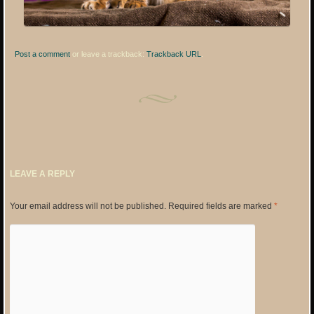
Post a comment
or leave a trackback:
Trackback URL
.
LEAVE A REPLY
Your email address will not be published.
Required fields are marked
*