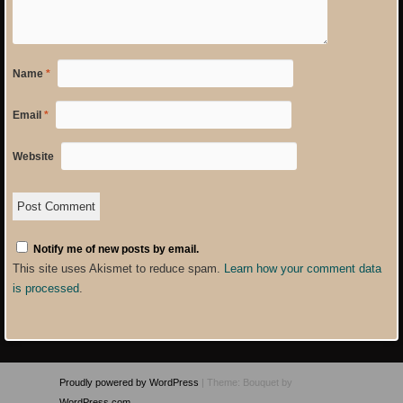
Name
*
Email
*
Website
Notify me of new posts by email.
This site uses Akismet to reduce spam.
Learn how your comment data
is processed
.
Proudly powered by WordPress
|
Theme: Bouquet by
WordPress.com
.