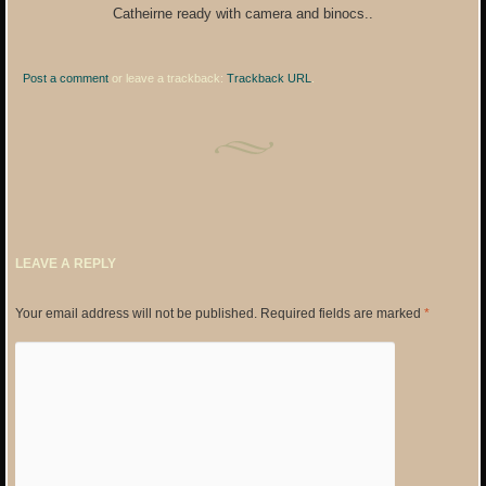
Catheirne ready with camera and binocs..
Post a comment
or leave a trackback:
Trackback URL
.
LEAVE A REPLY
Your email address will not be published.
Required fields are marked
*