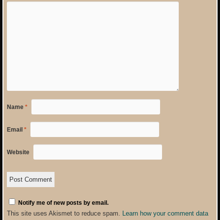
Name
*
Email
*
Website
Notify me of new posts by email.
This site uses Akismet to reduce spam.
Learn how your comment data