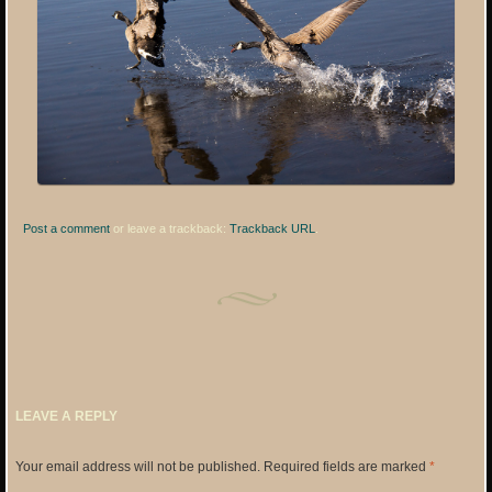
Post a comment
or leave a trackback:
Trackback URL
.
LEAVE A REPLY
Your email address will not be published.
Required fields are marked
*