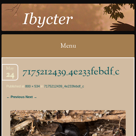
IBYCTER
Menu
Skip
7175212439_4e233febdf_c
May
to
24
content
Published at
800 × 534
in
7175212439_4e233febdf_c
← Previous
Next →