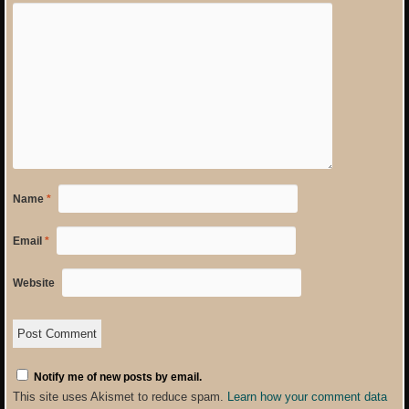
Name
*
Email
*
Website
Notify me of new posts by email.
This site uses Akismet to reduce spam.
Learn how your comment data