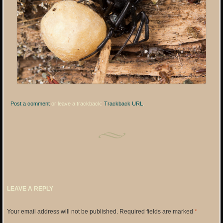
Post a comment
or leave a trackback:
Trackback URL
.
LEAVE A REPLY
Your email address will not be published.
Required fields are marked
*