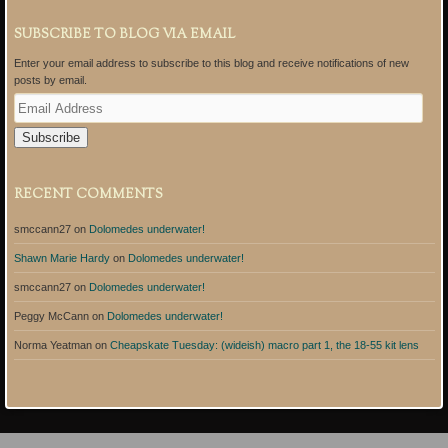
SUBSCRIBE TO BLOG VIA EMAIL
Enter your email address to subscribe to this blog and receive notifications of new
posts by email.
E
m
a
i
l
A
RECENT COMMENTS
d
d
smccann27
on
Dolomedes underwater!
r
e
Shawn Marie Hardy
on
Dolomedes underwater!
s
s
smccann27
on
Dolomedes underwater!
Peggy McCann
on
Dolomedes underwater!
Norma Yeatman
on
Cheapskate Tuesday: (wideish) macro part 1, the 18-55 kit lens