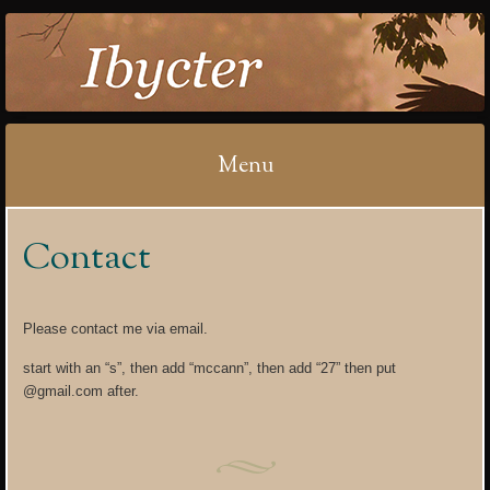
IBYCTER
Menu
Skip
Contact
to
content
Please contact me via email.
start with an “s”, then add “mccann”, then add “27” then put
@gmail.com after.