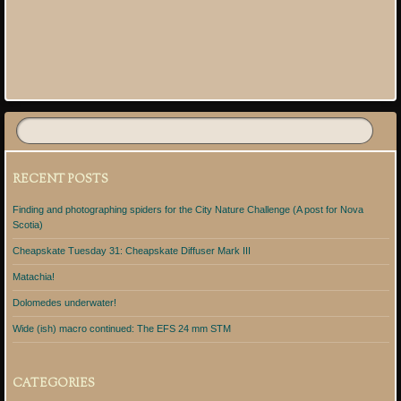
RECENT POSTS
Finding and photographing spiders for the City Nature Challenge (A post for Nova
Scotia)
Cheapskate Tuesday 31: Cheapskate Diffuser Mark III
Matachia!
Dolomedes underwater!
Wide (ish) macro continued: The EFS 24 mm STM
CATEGORIES