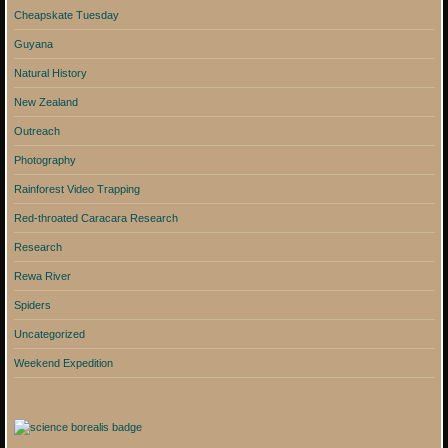
Cheapskate Tuesday
Guyana
Natural History
New Zealand
Outreach
Photography
Rainforest Video Trapping
Red-throated Caracara Research
Research
Rewa River
Spiders
Uncategorized
Weekend Expedition