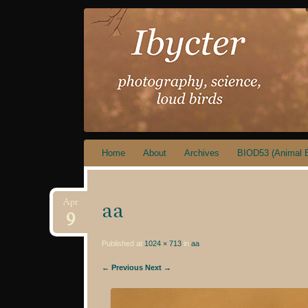
IBYCTER
Skip
Home
About
Archives
BIOD53 (Animal B
to
content
aa
Apr
9
Published at
1024 × 713
in
aa
← Previous
Next →