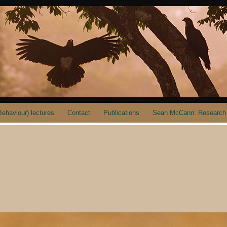
ehaviour) lectures
Contact
Publications
Sean McCann: Research