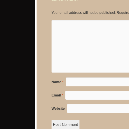
Your email address will not be published.
Require
Name
*
Email
*
Website