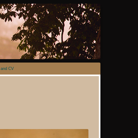
 and CV