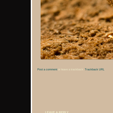
Post a comment
or leave a trackback:
Trackback URL
.
LEAVE A REPLY