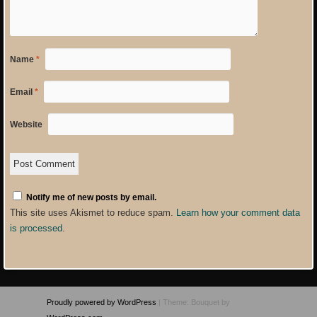
Name
*
Email
*
Website
Notify me of new posts by email.
This site uses Akismet to reduce spam.
Learn how your comment data
is processed
.
Proudly powered by WordPress
|
Theme: Bouquet by