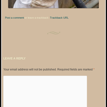
Post a comment
or leave a trackback:
Trackback URL
.
LEAVE A REPLY
Your email address will not be published.
Required fields are marked
*