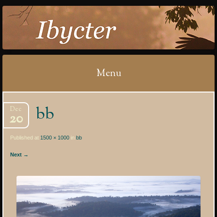
IBYCTER
Menu
Skip
bb
Dec
to
20
content
Published at
1500 × 1000
in
bb
Next →