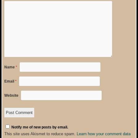
Name
*
Email
*
Website
Notify me of new posts by email.
This site uses Akismet to reduce spam.
Learn how your comment data