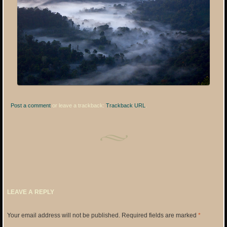
Post a comment
or leave a trackback:
Trackback URL
.
LEAVE A REPLY
Your email address will not be published.
Required fields are marked
*