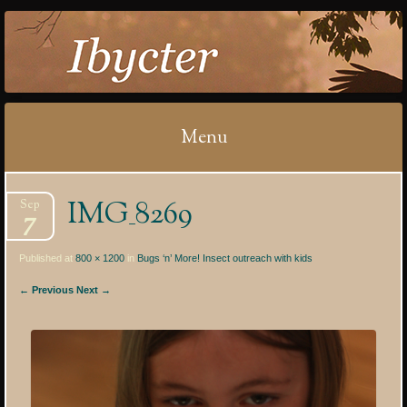
IBYCTER
Menu
Skip
IMG_8269
Sep
to
7
content
Published at
800 × 1200
in
Bugs ‘n’ More! Insect outreach with kids
← Previous
Next →