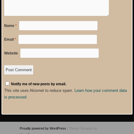
Name
*
Email
*
Website
Notify me of new posts by email.
This site uses Akismet to reduce spam.
Learn how your comment data
is processed
.
Proudly powered by WordPress
|
Theme: Bouquet by