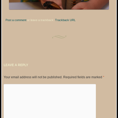
Post a comment
or leave a trackback:
Trackback URL
.
LEAVE A REPLY
Your email address will not be published.
Required fields are marked
*