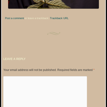
Post a comment
or leave a trackback:
Trackback URL
.
LEAVE A REPLY
Your email address will not be published.
Required fields are marked
*