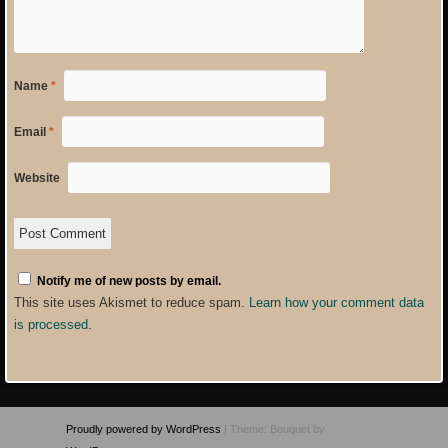
Name
*
Email
*
Website
Notify me of new posts by email.
This site uses Akismet to reduce spam.
Learn how your comment data
is processed
.
Proudly powered by WordPress
|
Theme: Bouquet by