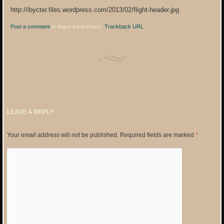
http://ibycter.files.wordpress.com/2013/02/flight-header.jpg
Post a comment
or leave a trackback:
Trackback URL
.
LEAVE A REPLY
Your email address will not be published.
Required fields are marked
*