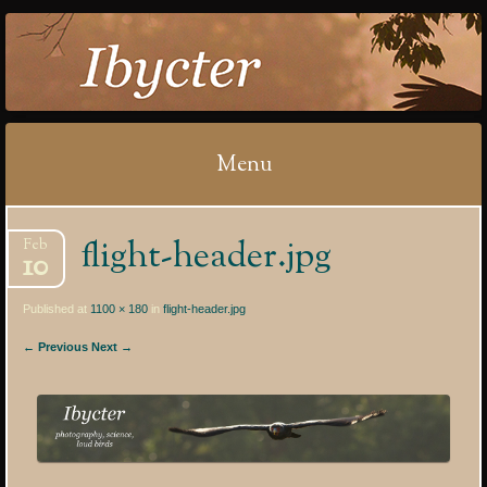
IBYCTER
Menu
Skip
flight-header.jpg
Feb
to
10
content
Published at
1100 × 180
in
flight-header.jpg
← Previous
Next →