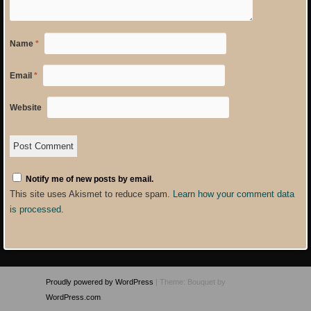
Name
*
Email
*
Website
Notify me of new posts by email.
This site uses Akismet to reduce spam.
Learn how your comment data
is processed
.
Proudly powered by WordPress
|
Theme: Bouquet by
WordPress.com
.