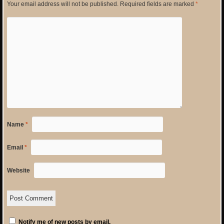
Your email address will not be published.
Required fields are marked
*
Name
*
Email
*
Website
Notify me of new posts by email.