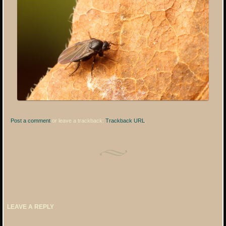
Post a comment
or leave a trackback:
Trackback URL
.
LEAVE A REPLY