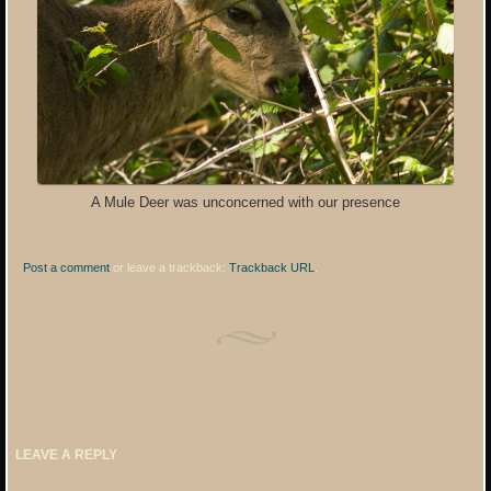
A Mule Deer was unconcerned with our presence
Post a comment
or leave a trackback:
Trackback URL
.
LEAVE A REPLY