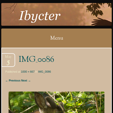
IBYCTER
Menu
Skip
IMG_0086
May
to
5
content
Published at
1000 × 667
in
IMG_0086
← Previous
Next →