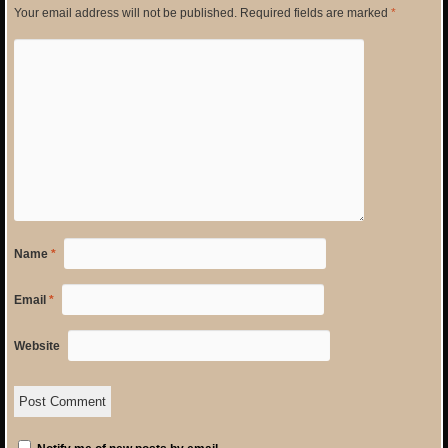
Your email address will not be published.
Required fields are marked
*
Name
*
Email
*
Website