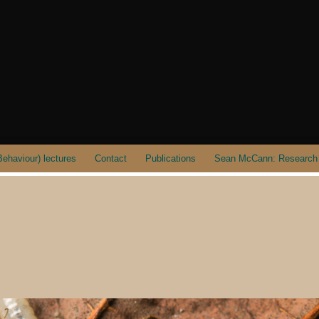
ehaviour) lectures
Contact
Publications
Sean McCann: Research