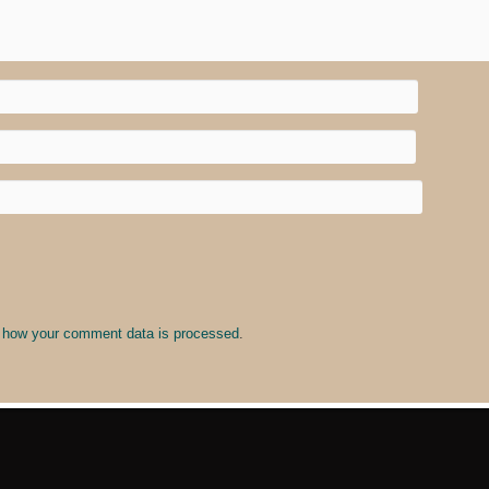
 how your comment data is processed
.