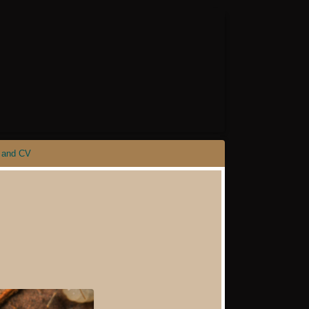
 and CV