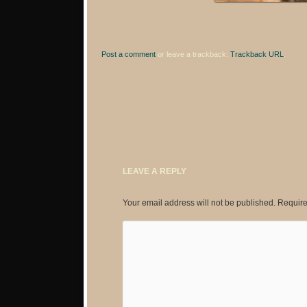
Post a comment
or leave a trackback:
Trackback URL
.
LEAVE A REPLY
Your email address will not be published.
Require