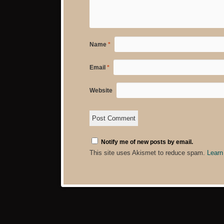
Name
*
Email
*
Website
Notify me of new posts by email.
This site uses Akismet to reduce spam.
Learn