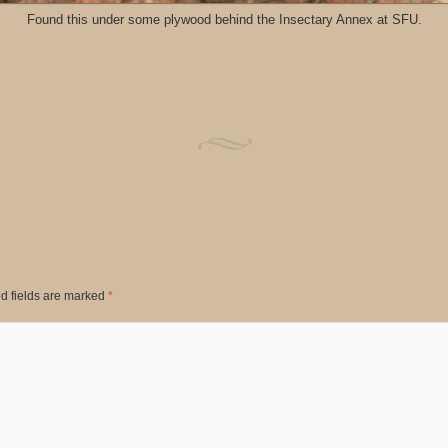
Found this under some plywood behind the Insectary Annex at SFU.
d fields are marked
*