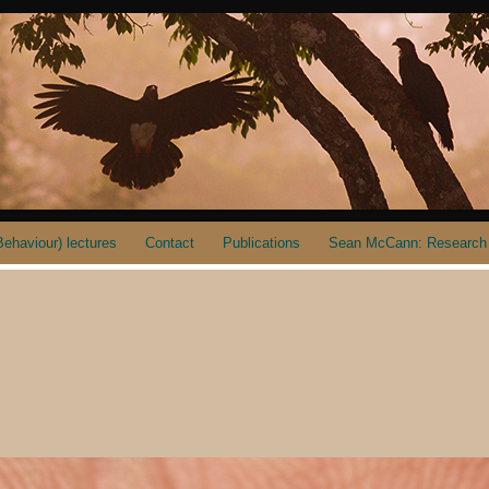
ehaviour) lectures
Contact
Publications
Sean McCann: Research