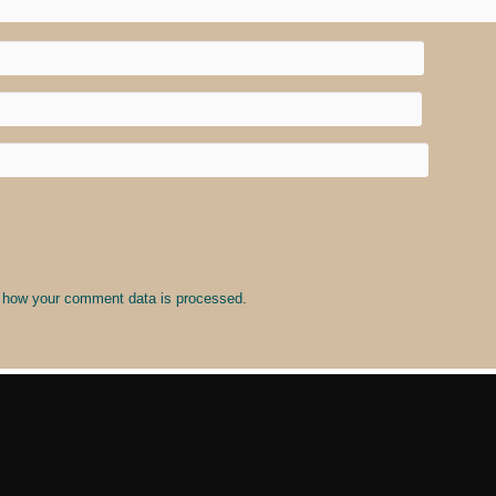
 how your comment data is processed
.