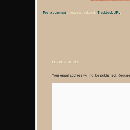
Post a comment
or leave a trackback:
Trackback URL
.
LEAVE A REPLY
Your email address will not be published.
Require