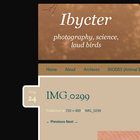
IBYCTER
Skip
Home
About
Archives
BIOD53 (Animal B
to
content
IMG_0299
Aug
24
Published at
720 × 480
in
IMG_0299
← Previous
Next →