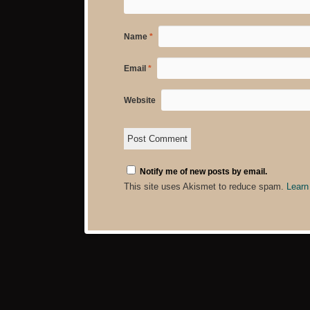
Name
*
Email
*
Website
Notify me of new posts by email.
This site uses Akismet to reduce spam.
Learn