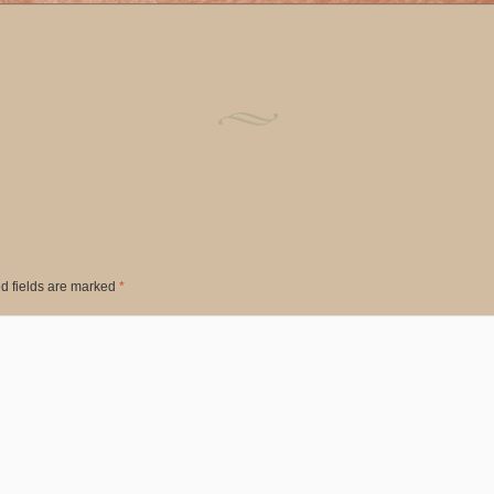
d fields are marked
*