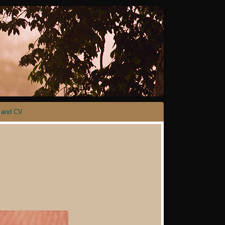
 and CV