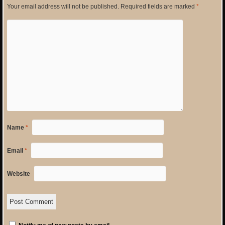
Your email address will not be published.
Required fields are marked
*
Name
*
Email
*
Website