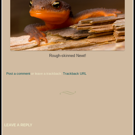
Rough-skinned Newt!
Post a comment
or leave a trackback:
Trackback URL
.
LEAVE A REPLY