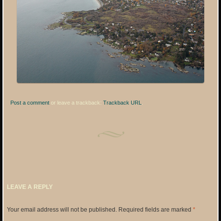
Post a comment
or leave a trackback:
Trackback URL
.
LEAVE A REPLY
Your email address will not be published.
Required fields are marked
*