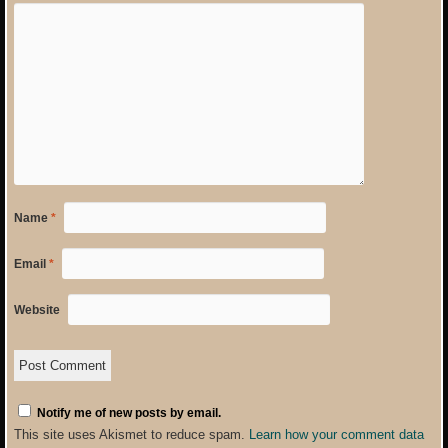
Name
*
Email
*
Website
Notify me of new posts by email.
This site uses Akismet to reduce spam.
Learn how your comment data