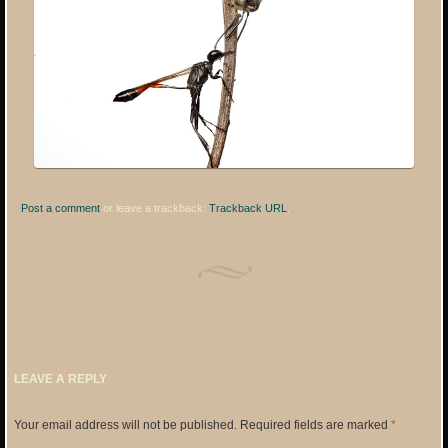
Post a comment
or leave a trackback:
Trackback URL
.
LEAVE A REPLY
Your email address will not be published.
Required fields are marked
*