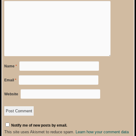
Name
*
Email
*
Website
Notify me of new posts by email.
This site uses Akismet to reduce spam.
Learn how your comment data