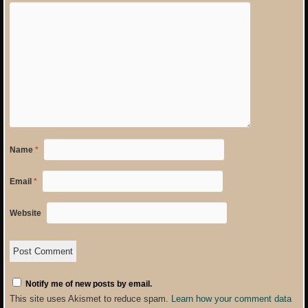
Name
*
Email
*
Website
Notify me of new posts by email.
This site uses Akismet to reduce spam.
Learn how your comment data