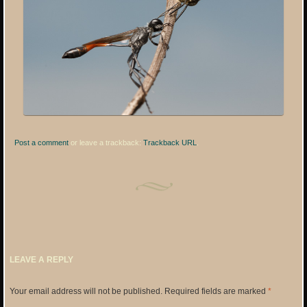
Post a comment
or leave a trackback:
Trackback URL
.
LEAVE A REPLY
Your email address will not be published.
Required fields are marked
*