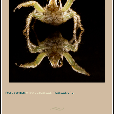
Post a comment
or leave a trackback:
Trackback URL
.