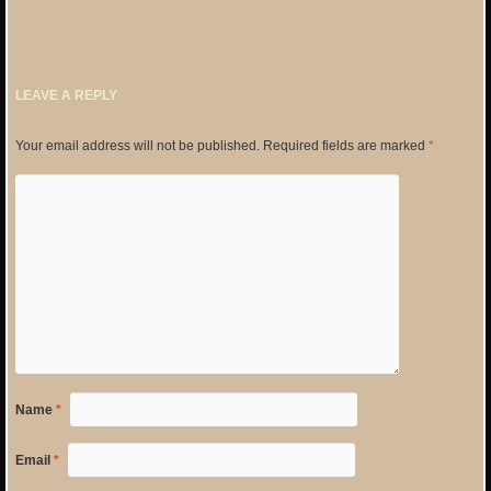
LEAVE A REPLY
Your email address will not be published.
Required fields are marked
*
Name
*
Email
*