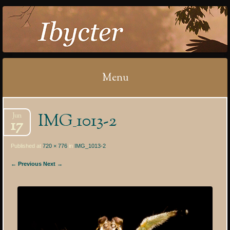
IBYCTER
Menu
Skip
IMG_1013-2
Jun
to
17
content
Published at
720 × 776
in
IMG_1013-2
← Previous
Next →