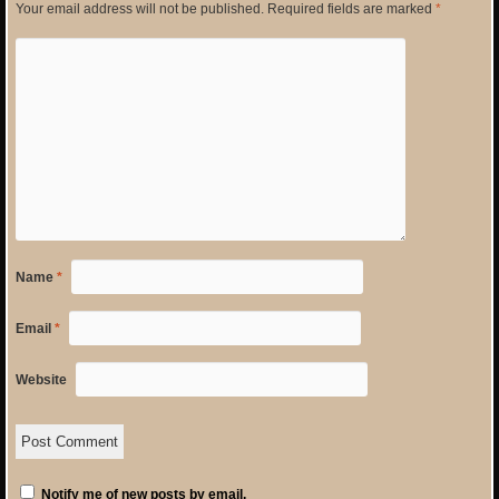
Your email address will not be published.
Required fields are marked
*
Name
*
Email
*
Website
Notify me of new posts by email.