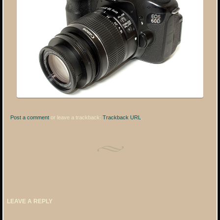
Post a comment
or leave a trackback:
Trackback URL
.
LEAVE A REPLY