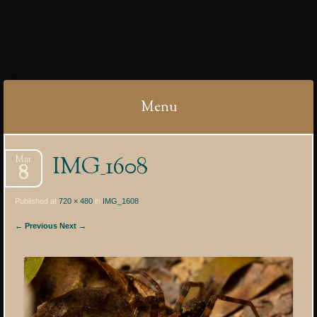
IBYCTER
Menu
Skip
IMG_1608
Mar
to
8
content
Published at
720 × 480
in
IMG_1608
← Previous
Next →