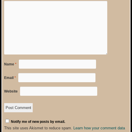
Name
*
Email
*
Website
Notify me of new posts by email.
This site uses Akismet to reduce spam.
Learn how your comment data