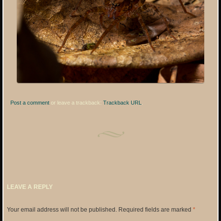
Post a comment
or leave a trackback:
Trackback URL
.
LEAVE A REPLY
Your email address will not be published.
Required fields are marked
*