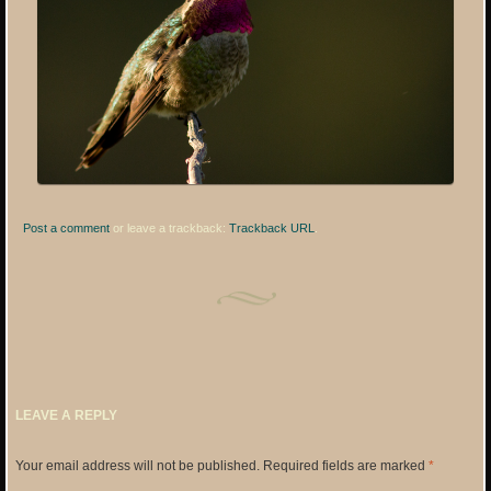
Post a comment
or leave a trackback:
Trackback URL
.
LEAVE A REPLY
Your email address will not be published.
Required fields are marked
*