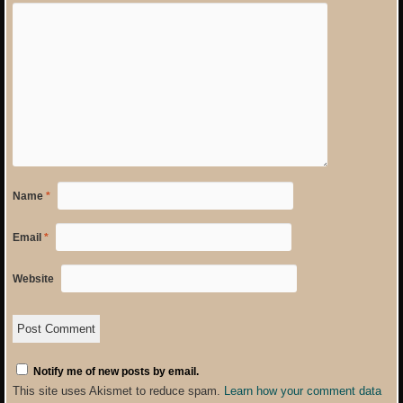
Name
*
Email
*
Website
Notify me of new posts by email.
This site uses Akismet to reduce spam.
Learn how your comment data