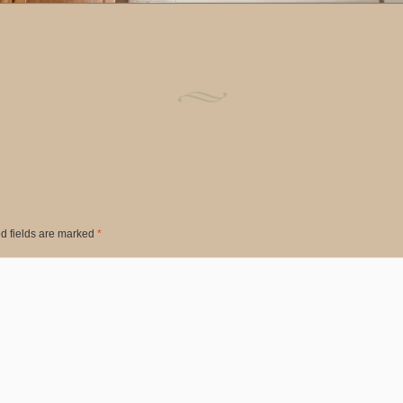
d fields are marked
*