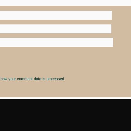
 how your comment data is processed
.