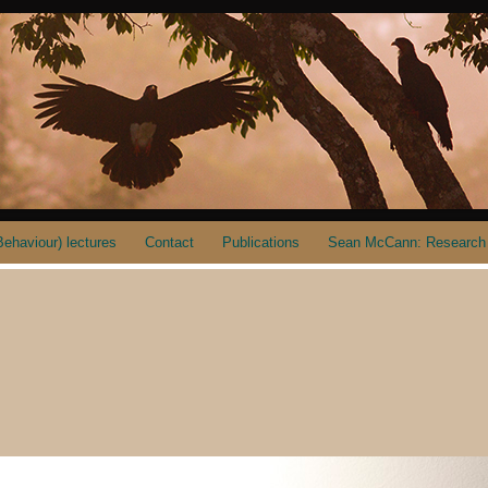
ehaviour) lectures
Contact
Publications
Sean McCann: Research