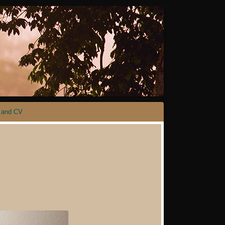
 and CV