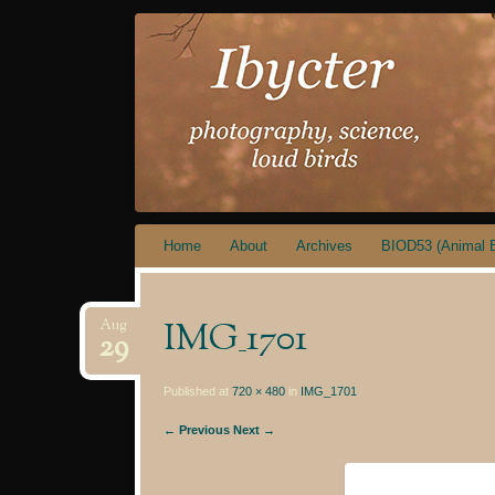
IBYCTER
Skip
Home
About
Archives
BIOD53 (Animal B
to
content
IMG_1701
Aug
29
Published at
720 × 480
in
IMG_1701
← Previous
Next →