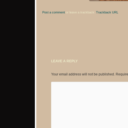
Post a comment
or leave a trackback:
Trackback URL
.
LEAVE A REPLY
Your email address will not be published.
Require