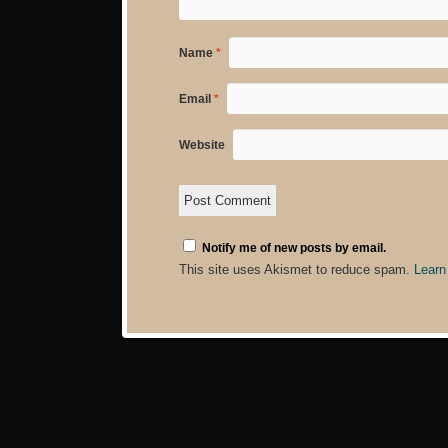
Name
*
Email
*
Website
Notify me of new posts by email.
This site uses Akismet to reduce spam.
Learn