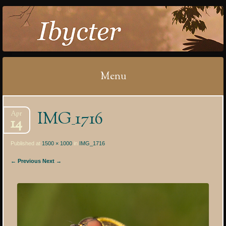
IBYCTER
Menu
Skip
IMG_1716
Apr
to
14
content
Published at
1500 × 1000
in
IMG_1716
← Previous
Next →