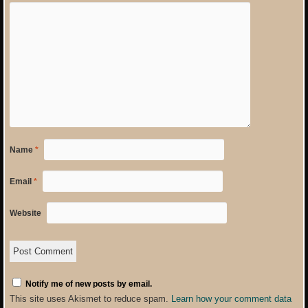
Name
*
Email
*
Website
Notify me of new posts by email.
This site uses Akismet to reduce spam.
Learn how your comment data