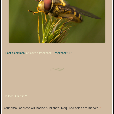
Post a comment
or leave a trackback:
Trackback URL
.
LEAVE A REPLY
Your email address will not be published.
Required fields are marked
*