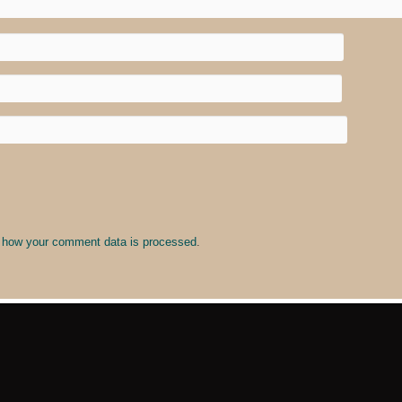
 how your comment data is processed
.