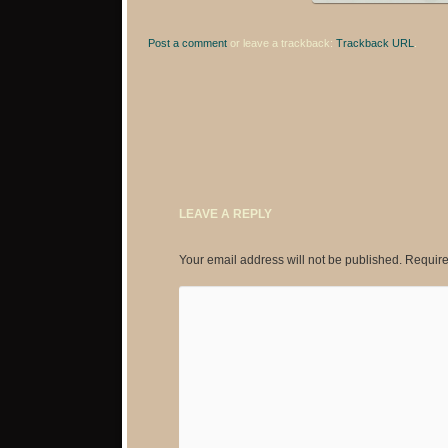
Post a comment
or leave a trackback:
Trackback URL
.
LEAVE A REPLY
Your email address will not be published.
Require