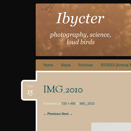
IBYCTER
Skip
Home
About
Archives
BIOD53 (Animal B
to
content
IMG_2010
Apr
15
Published at
720 × 480
in
IMG_2010
← Previous
Next →