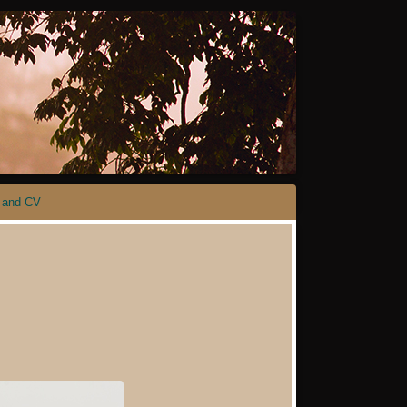
 and CV