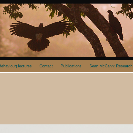
ehaviour) lectures
Contact
Publications
Sean McCann: Research