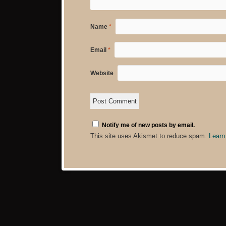
Name
*
Email
*
Website
Notify me of new posts by email.
This site uses Akismet to reduce spam.
Learn