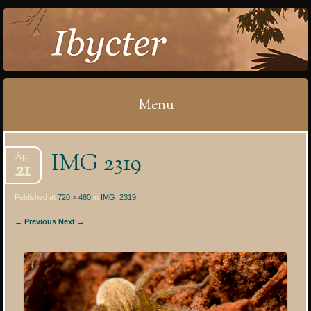
IBYCTER
Menu
Skip
IMG_2319
Apr
to
21
content
Published at
720 × 480
in
IMG_2319
← Previous
Next →