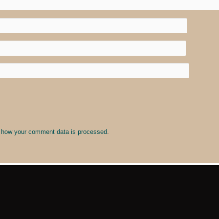
 how your comment data is processed
.