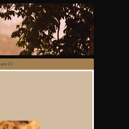
 and CV