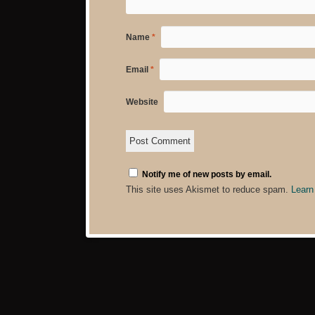
Name
*
Email
*
Website
Notify me of new posts by email.
This site uses Akismet to reduce spam.
Learn