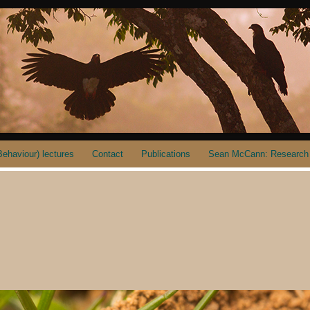
ehaviour) lectures
Contact
Publications
Sean McCann: Research