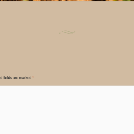
d fields are marked
*