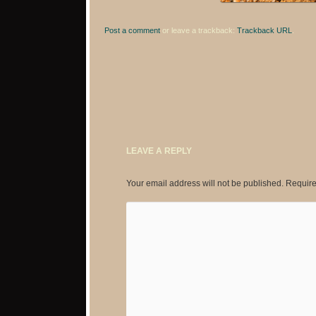
Post a comment
or leave a trackback:
Trackback URL
.
LEAVE A REPLY
Your email address will not be published.
Require