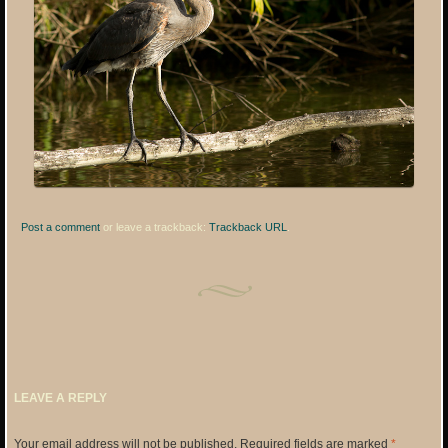
Post a comment
or leave a trackback:
Trackback URL
.
LEAVE A REPLY
Your email address will not be published.
Required fields are marked
*