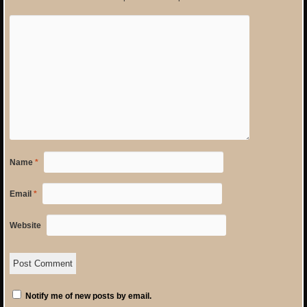
Name
*
Email
*
Website
Notify me of new posts by email.