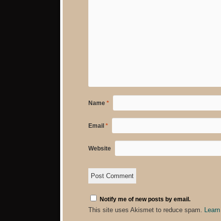
Name
*
Email
*
Website
Notify me of new posts by email.
This site uses Akismet to reduce spam.
Learn