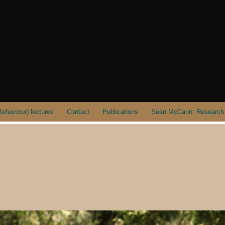
ehaviour) lectures
Contact
Publications
Sean McCann: Research