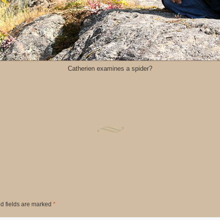
Catherien examines a spider?
d fields are marked
*