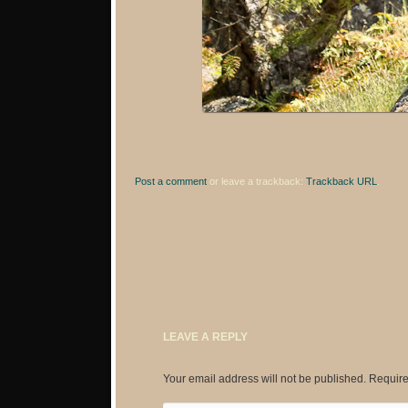
Post a comment
or leave a trackback:
Trackback URL
.
LEAVE A REPLY
Your email address will not be published.
Require