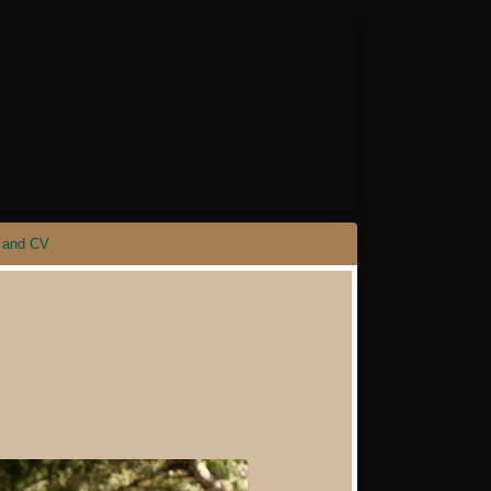
 and CV