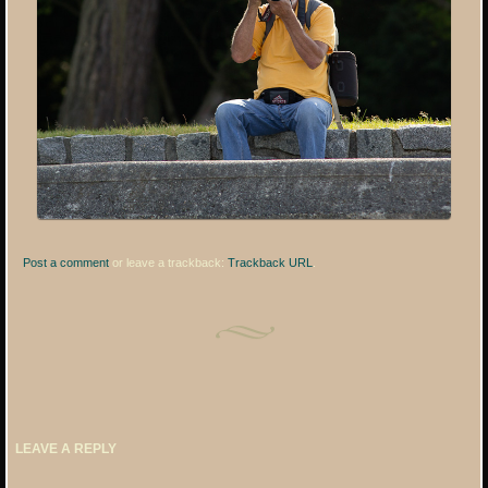
Post a comment
or leave a trackback:
Trackback URL
.
LEAVE A REPLY