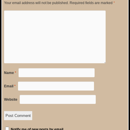
Your email address will not be published.
Required fields are marked
*
Name
*
Email
*
Website
Notify me of new posts by email.