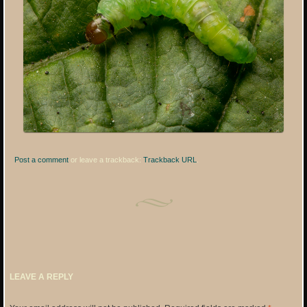
Post a comment
or leave a trackback:
Trackback URL
.
LEAVE A REPLY