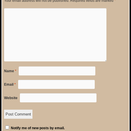
Your email address will not be published.
Required fields are marked
*
Name
*
Email
*
Website
Notify me of new posts by email.